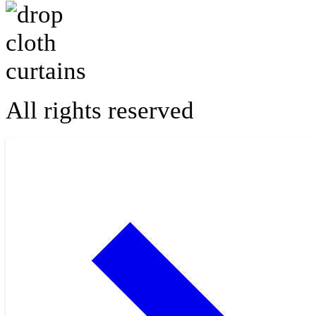
All rights reserved