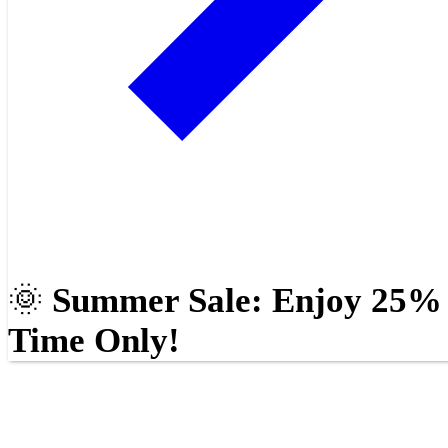
🌞
Summer Sale: Enjoy 25% O
Time Only!