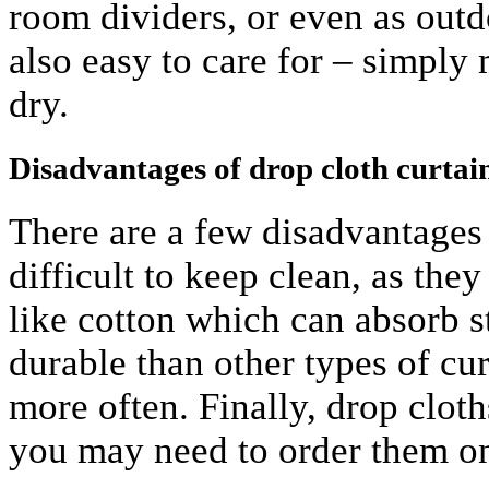
room dividers, or even as outd
also easy to care for – simpl
dry.
Disadvantages of drop cloth curtai
There are a few disadvantages 
difficult to keep clean, as the
like cotton which can absorb st
durable than other types of cu
more often. Finally, drop cloths
you may need to order them on