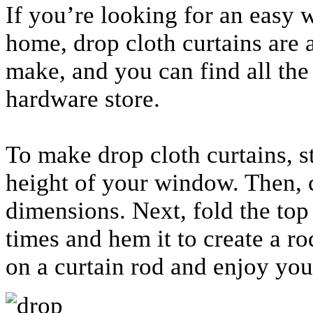
If you’re looking for an easy 
home, drop cloth curtains are 
make, and you can find all the
hardware store.
To make drop cloth curtains, s
height of your window. Then, c
dimensions. Next, fold the top
times and hem it to create a ro
on a curtain rod and enjoy yo