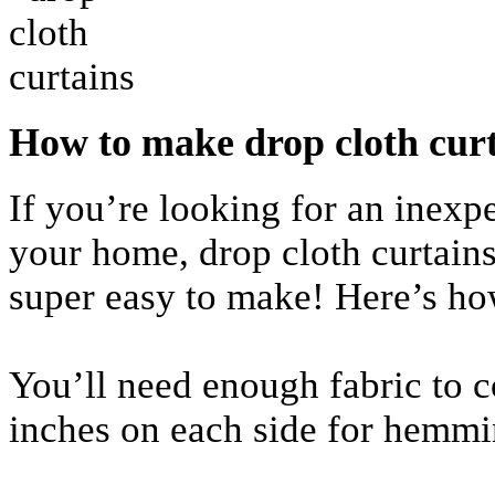
How to make drop cloth cur
If you’re looking for an inex
your home, drop cloth curtains 
super easy to make! Here’s ho
You’ll need enough fabric to c
inches on each side for hemmi