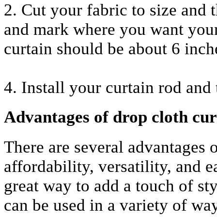
2. Cut your fabric to size and
and mark where you want your 
curtain should be about 6 inch
4. Install your curtain rod and
Advantages of drop cloth cur
There are several advantages of
affordability, versatility, and 
great way to add a touch of st
can be used in a variety of wa