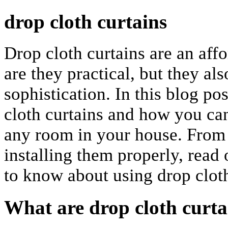
drop cloth curtains
Drop cloth curtains are an affo
are they practical, but they al
sophistication. In this blog po
cloth curtains and how you ca
any room in your house. From c
installing them properly, read
to know about using drop cloth
What are drop cloth curta