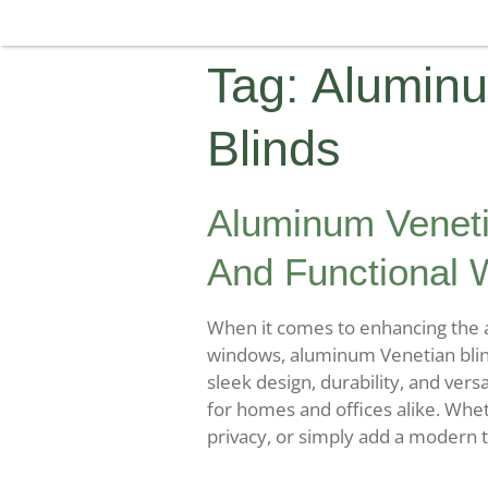
Tag:
Aluminu
Blinds
Aluminum Veneti
And Functional 
When it comes to enhancing the a
windows, aluminum Venetian blind
sleek design, durability, and versa
for homes and offices alike. Whet
privacy, or simply add a modern 