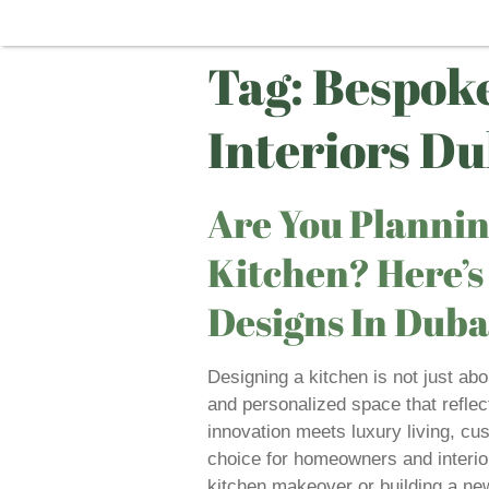
Tag:
Bespoke
Interiors Du
Are You Planni
Kitchen? Here’
Designs In Duba
Designing a kitchen is not just abo
and personalized space that reflect
innovation meets luxury living, c
choice for homeowners and interior
kitchen makeover or building a n