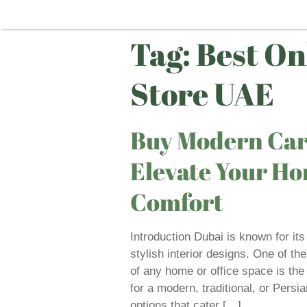
Tag:
Best On
Store UAE
Buy Modern Car
Elevate Your Ho
Comfort
Introduction Dubai is known for its
stylish interior designs. One of th
of any home or office space is the
for a modern, traditional, or Persi
options that cater […]