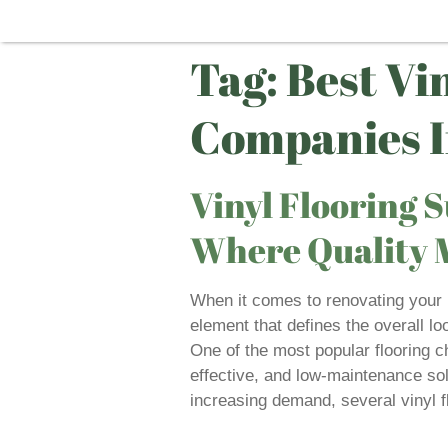
Tag:
Best Vi
Companies I
Vinyl Flooring S
Where Quality M
When it comes to renovating your ho
element that defines the overall loo
One of the most popular flooring ch
effective, and low-maintenance solu
increasing demand, several vinyl f