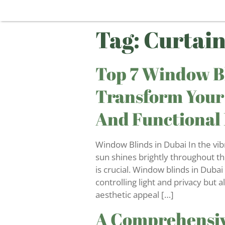
Tag:
Curtain
Top 7 Window Bl
Transform Your
And Functional
Window Blinds in Dubai In the vib
sun shines brightly throughout th
is crucial. Window blinds in Dubai 
controlling light and privacy but a
aesthetic appeal […]
A Comprehensiv