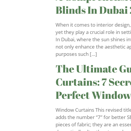
Blinds In Dubai
When it comes to interior design
yet they play a crucial role in se
In Dubai, where the sun shines in
not only enhance the aesthetic ap
purposes such […]
The Ultimate G
Curtains: 7 Sec
Perfect Window
Window Curtains This revised tit
adds the number “7” for better S
pieces of fabric; they are an esse