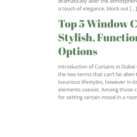
dramatically alter the atmospher
a touch of elegance, block out […
Top 5 Window Cu
Stylish, Functi
Options
Introduction of Curtains in Duba
the two terms that can’t be alien
luxurious lifestyles, however in i
elements coexist. Among those c
for setting certain mood in a roo