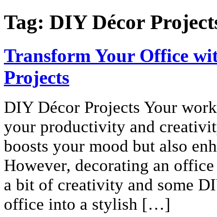
Tag:
DIY Décor Project
Transform Your Office wit
Projects
DIY Décor Projects Your worksp
your productivity and creativit
boosts your mood but also enh
However, decorating an office 
a bit of creativity and some D
office into a stylish […]