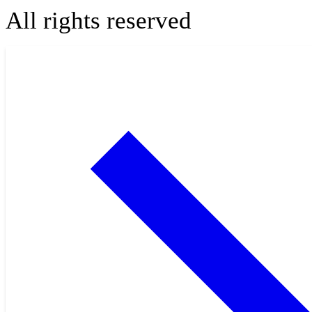
All rights reserved