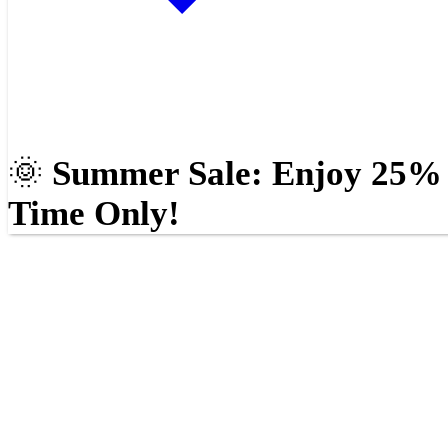
🌞
Summer Sale: Enjoy 25% O
Time Only!