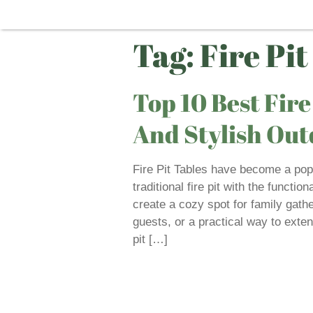
Tag:
Fire Pit
Top 10 Best Fire
And Stylish Ou
Fire Pit Tables have become a popu
traditional fire pit with the functio
create a cozy spot for family gathe
guests, or a practical way to exten
pit […]