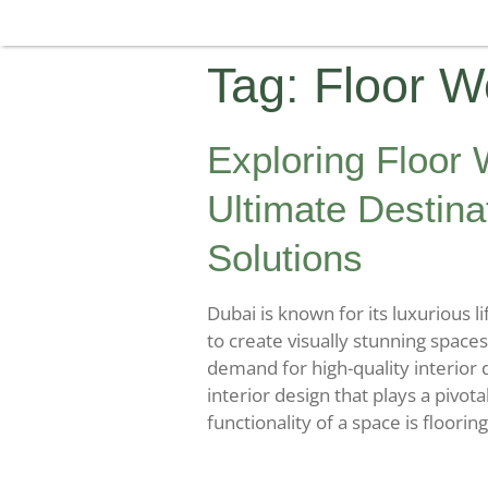
Tag:
Floor W
Exploring Floor
Ultimate Destina
Solutions
Dubai is known for its luxurious l
to create visually stunning spaces
demand for high-quality interior 
interior design that plays a pivota
functionality of a space is flooring.