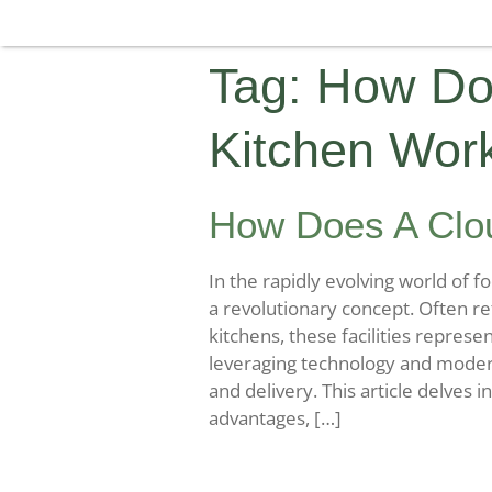
Tag:
How Do
Kitchen Wor
How Does A Clo
In the rapidly evolving world of 
a revolutionary concept. Often ref
kitchens, these facilities represe
leveraging technology and modern
and delivery. This article delves 
advantages, […]