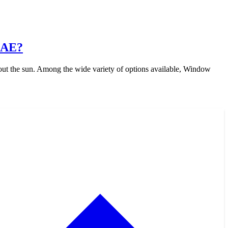
UAE?
out the sun. Among the wide variety of options available, Window