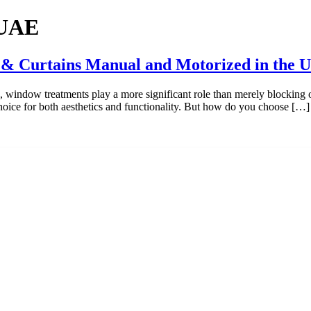
 UAE
 & Curtains Manual and Motorized in the 
, window treatments play a more significant role than merely blocking 
ice for both aesthetics and functionality. But how do you choose […]