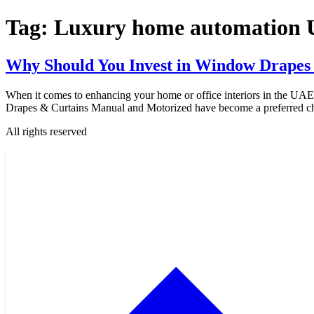
Tag:
Luxury home automation
Why Should You Invest in Window Drapes
When it comes to enhancing your home or office interiors in the UAE
Drapes & Curtains Manual and Motorized have become a preferred cho
All rights reserved