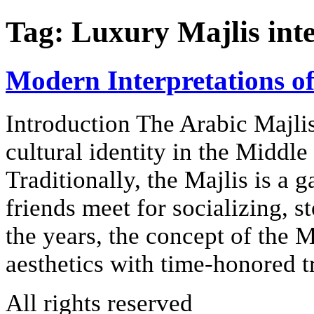
Tag:
Luxury Majlis int
Modern Interpretations of
Introduction The Arabic Majlis
cultural identity in the Middle
Traditionally, the Majlis is a
friends meet for socializing, s
the years, the concept of the 
aesthetics with time-honored t
All rights reserved