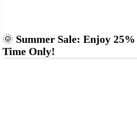
🌞
Summer Sale: Enjoy 25% O
Time Only!