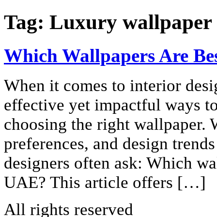
Tag:
Luxury wallpaper 
Which Wallpapers Are Bes
When it comes to interior desi
effective yet impactful ways t
choosing the right wallpaper. W
preferences, and design trends
designers often ask: Which wal
UAE? This article offers […]
All rights reserved