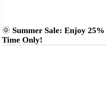
🌞
Summer Sale: Enjoy 25% O
Time Only!