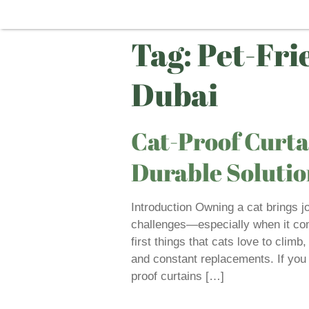
Tag:
Pet-Fri
Dubai
Cat-Proof Curta
Durable Solutio
Introduction Owning a cat brings j
challenges—especially when it com
first things that cats love to climb,
and constant replacements. If you
proof curtains […]