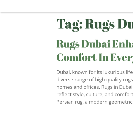
Tag:
Rugs D
Rugs Dubai Enh
Comfort In Ever
Dubai, known for its luxurious life
diverse range of high-quality rug
homes and offices. Rugs in Dubai 
reflect style, culture, and comfor
Persian rug, a modern geometric 