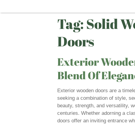
Tag:
Solid W
Doors
Exterior Wooden
Blend Of Elegan
Exterior wooden doors are a timel
seeking a combination of style, sec
beauty, strength, and versatility,
centuries. Whether adorning a cla
doors offer an inviting entrance wh