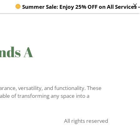
Summer Sale: Enjoy 25% OFF on All Services – 
nds A
rance, versatility, and functionality. These
able of transforming any space into a
All rights reserved