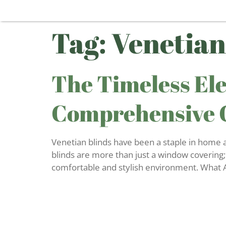
Tag:
Venetian
The Timeless Ele
Comprehensive 
Venetian blinds have been a staple in home and
blinds are more than just a window covering;
comfortable and stylish environment. What A