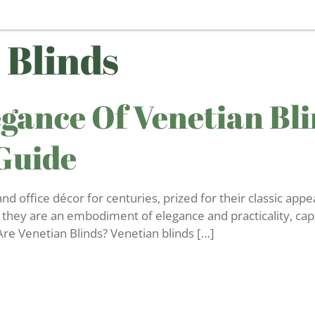
 Blinds
gance Of Venetian Bli
Guide
 office décor for centuries, prized for their classic appea
 they are an embodiment of elegance and practicality, cap
re Venetian Blinds? Venetian blinds […]