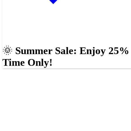
🌞
Summer Sale: Enjoy 25% O
Time Only!