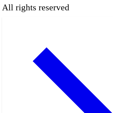
All rights reserved