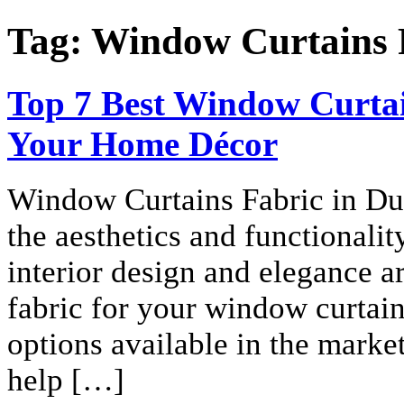
Tag:
Window Curtains 
Top 7 Best Window Curtai
Your Home Décor
Window Curtains Fabric in Dub
the aesthetics and functionali
interior design and elegance ar
fabric for your window curtain
options available in the mark
help […]