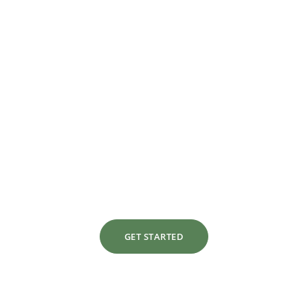
Lets Make Over Your
Interior Design Today
With a focus on style, comfort, and
practicality, we specialize in transforming
both residential and commercial spaces to
match our clients’ visions.
GET STARTED