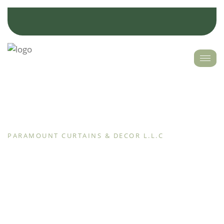
PARAMOUNT CURTAINS & DECOR L.L.C
Discover Paramount Curtain and update your space
with the most recent interior home décor trends and