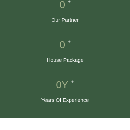
+
0
Our Partner
+
0
House Package
+
0
Y
Years Of Experience