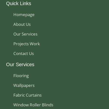
Quick Links
Homepage
About Us
Our Services
Projects Work
Contact Us
Our Services
Flooring
Wallpapers
Fabric Curtains
Window Roller Blinds