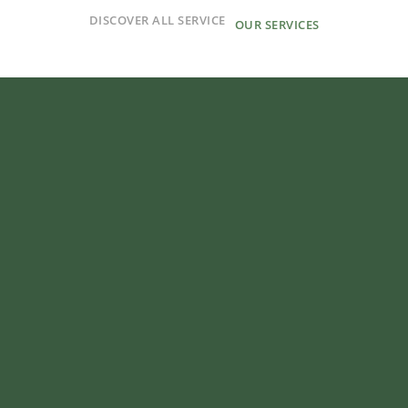
DISCOVER ALL SERVICE
OUR SERVICES