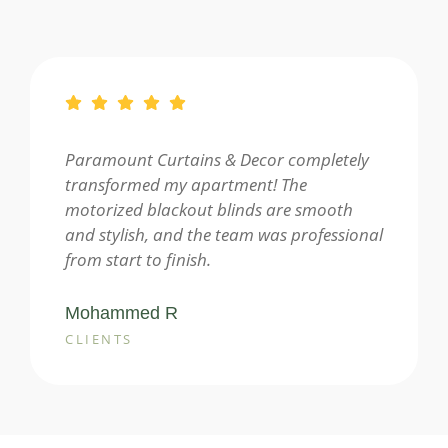
Paramount Curtains & Decor completely
transformed my apartment! The
motorized blackout blinds are smooth
and stylish, and the team was professional
from start to finish.
Mohammed R
CLIENTS