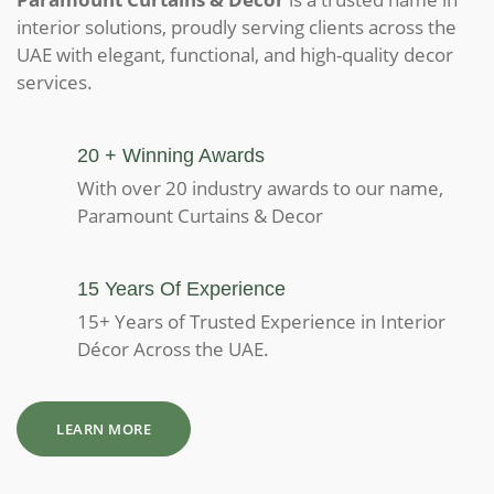
interior solutions, proudly serving clients across the
UAE with elegant, functional, and high-quality decor
services.
20 + Winning Awards
With over 20 industry awards to our name,
Paramount Curtains & Decor
15 Years Of Experience
15+ Years of Trusted Experience in Interior
Décor Across the UAE.
LEARN MORE