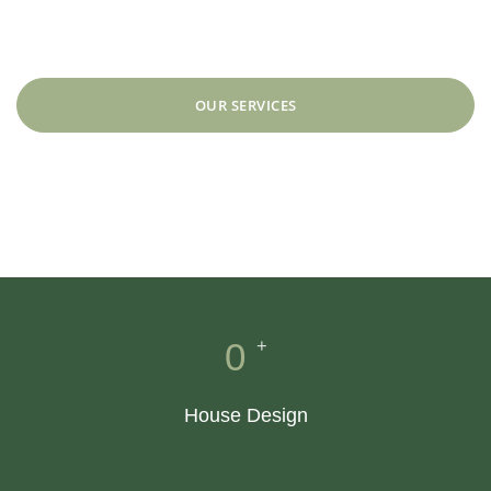
designs.
OUR SERVICES
SEE WORKS
+
0
House Design