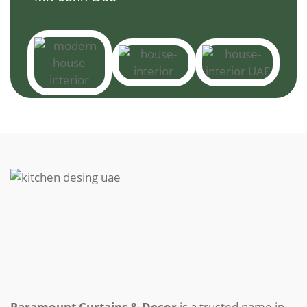
Paramount Curtains & Decor
is a trusted name in