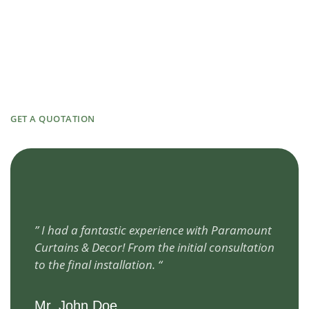
GET A QUOTATION
” I had a fantastic experience with Paramount
Curtains & Decor! From the initial consultation
to the final installation. “
Mr. John Doe