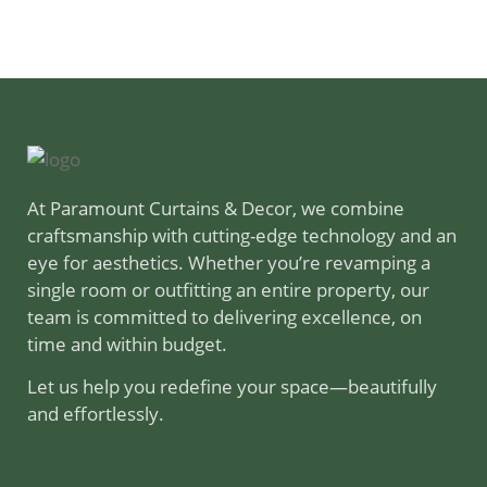
At Paramount Curtains & Decor, we combine
craftsmanship with cutting-edge technology and an
eye for aesthetics. Whether you’re revamping a
single room or outfitting an entire property, our
team is committed to delivering excellence, on
time and within budget.
Let us help you redefine your space—beautifully
and effortlessly.