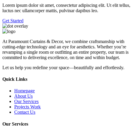
Lorem ipsum dolor sit amet, consectetur adipiscing elit. Ut elit tellus,
luctus nec ullamcorper mattis, pulvinar dapibus leo.
Get Started
At Paramount Curtains & Decor, we combine craftsmanship with
cutting-edge technology and an eye for aesthetics. Whether you’re
revamping a single room or outfitting an entire property, our team is
committed to delivering excellence, on time and within budget.
Let us help you redefine your space—beautifully and effortlessly.
Quick Links
Homepage
About Us
Our Services
Projects Work
Contact Us
Our Services