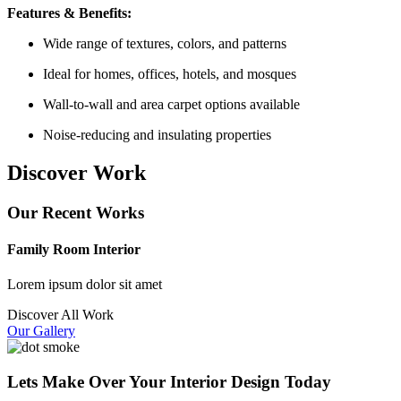
Features & Benefits:
Wide range of textures, colors, and patterns
Ideal for homes, offices, hotels, and mosques
Wall-to-wall and area carpet options available
Noise-reducing and insulating properties
Discover Work
Our Recent Works
Family Room Interior
Lorem ipsum dolor sit amet
Discover All Work
Our Gallery
Lets Make Over Your Interior Design Today