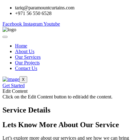
tariq@paramountcurtains.com
+971 56 550 6528
Facebook
Instagram
Youtube
Home
About Us
Our Services
Our Projects
Contact Us
X
Get Started
Edit Content
Click on the Edit Content button to edit/add the content.
Service Details
Lets Know More About Our Service
Let’s explore more about our services and see how we can bring