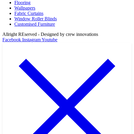
Flooring
Wallpapers
Fabric Curtains
Window Roller Blinds
Customised Furniture
Allright REserved - Designed by crew innovations
Facebook
Instagram
Youtube