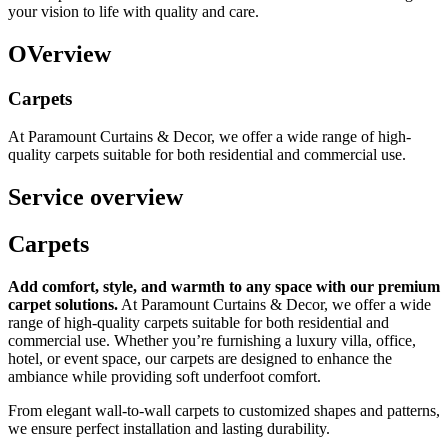
your vision to life with quality and care.
OVerview
Carpets
At Paramount Curtains & Decor, we offer a wide range of high-
quality carpets suitable for both residential and commercial use.
Service overview
Carpets
Add comfort, style, and warmth to any space with our premium
carpet solutions.
At Paramount Curtains & Decor, we offer a wide
range of high-quality carpets suitable for both residential and
commercial use. Whether you’re furnishing a luxury villa, office,
hotel, or event space, our carpets are designed to enhance the
ambiance while providing soft underfoot comfort.
From elegant wall-to-wall carpets to customized shapes and patterns,
we ensure perfect installation and lasting durability.