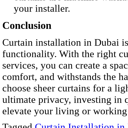
your installer.
Conclusion
Curtain installation in Dubai i
functionality. With the right c
services, you can create a space
comfort, and withstands the h
choose sheer curtains for a ligh
ultimate privacy, investing in q
elevate your living or working
Tagged
Curtain Installation in