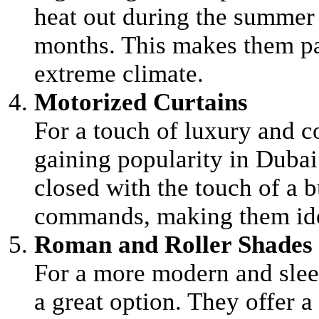
heat out during the summer 
months. This makes them par
extreme climate.
Motorized Curtains
For a touch of luxury and c
gaining popularity in Dubai
closed with the touch of a 
commands, making them ide
Roman and Roller Shades
For a more modern and slee
a great option. They offer a