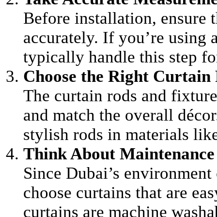
Before installation, ensure
accurately. If you’re using 
typically handle this step fo
Choose the Right Curtain 
The curtain rods and fixtur
and match the overall décor.
stylish rods in materials li
Think About Maintenance
Since Dubai’s environment c
choose curtains that are ea
curtains are machine washabl