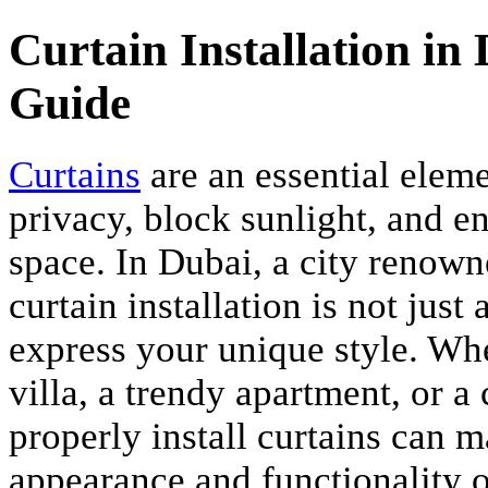
Curtain Installation i
Guide
Curtains
are an essential elem
privacy, block sunlight, and e
space. In Dubai, a city renown
curtain installation is not just
express your unique style. Whe
villa, a trendy apartment, or 
properly install curtains can m
appearance and functionality of