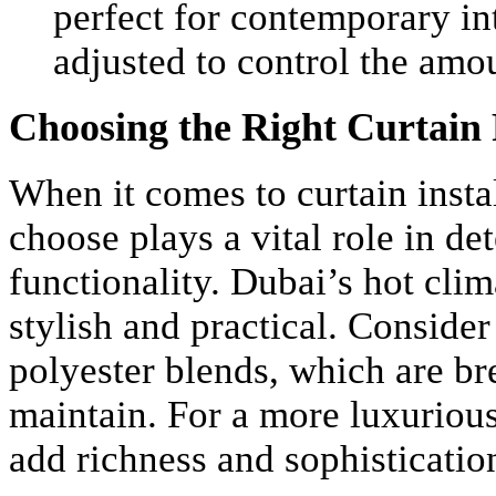
perfect for contemporary in
adjusted to control the amou
Choosing the Right Curtain
When it comes to curtain instal
choose plays a vital role in de
functionality. Dubai’s hot clima
stylish and practical. Consider
polyester blends, which are br
maintain. For a more luxurious
add richness and sophistication