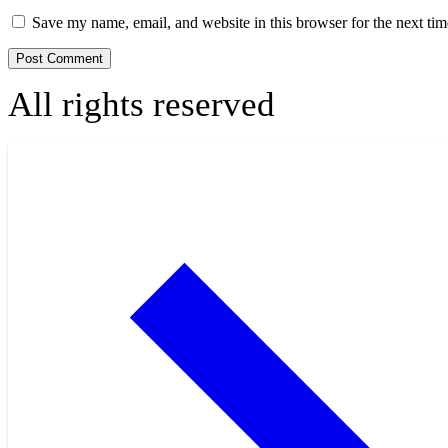
Save my name, email, and website in this browser for the next ti
All rights reserved