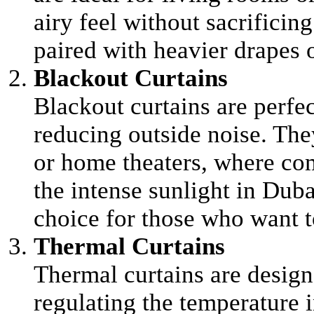
airy feel without sacrificin
paired with heavier drapes o
Blackout Curtains
Blackout curtains are perfec
reducing outside noise. The
or home theaters, where com
the intense sunlight in Duba
choice for those who want to
Thermal Curtains
Thermal curtains are desig
regulating the temperature 