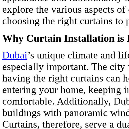
explore the various aspects of 
choosing the right curtains to 
Why Curtain Installation is
Dubai
’s unique climate and lif
especially important. The city 
having the right curtains can 
entering your home, keeping i
comfortable. Additionally, Duba
buildings with panoramic win
Curtains, therefore, serve a d