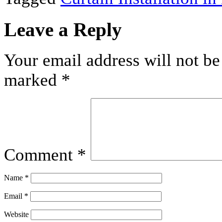
Leave a Reply
Your email address will not be
marked
*
Comment
*
Name
*
Email
*
Website