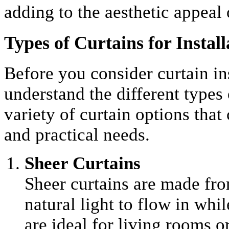
adding to the aesthetic appeal 
Types of Curtains for Install
Before you consider curtain inst
understand the different types 
variety of curtain options that
and practical needs.
Sheer Curtains
Sheer curtains are made fro
natural light to flow in whi
are ideal for living rooms 