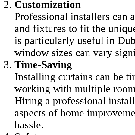
Customization
Professional installers can 
and fixtures to fit the uni
is particularly useful in Du
window sizes can vary signi
Time-Saving
Installing curtains can be t
working with multiple room
Hiring a professional instal
aspects of home improvemen
hassle.