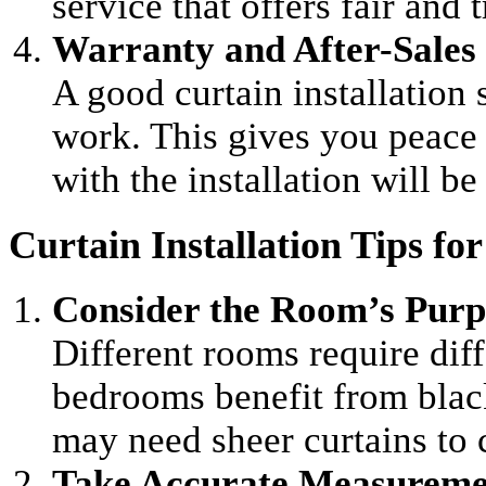
service that offers fair and 
Warranty and After-Sales 
A good curtain installation 
work. This gives you peace
with the installation will b
Curtain Installation Tips f
Consider the Room’s Purp
Different rooms require diff
bedrooms benefit from black
may need sheer curtains to
Take Accurate Measureme