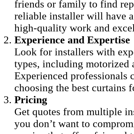
friends or family to find rep
reliable installer will have 
high-quality work and excel
Experience and Expertise
Look for installers with exp
types, including motorized 
Experienced professionals 
choosing the best curtains f
Pricing
Get quotes from multiple in
you don’t want to compromise