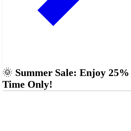
🌞
Summer Sale: Enjoy 25% O
Time Only!