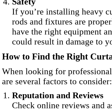
Safety
If you’re installing heavy cu
rods and fixtures are proper
have the right equipment an
could result in damage to yo
How to Find the Right Curtai
When looking for professional 
are several factors to consider:
Reputation and Reviews
Check online reviews and 