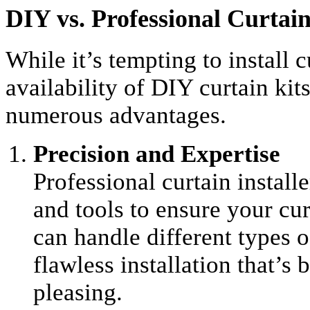
DIY vs. Professional Curtain
While it’s tempting to install c
availability of DIY curtain kits
numerous advantages.
Precision and Expertise
Professional curtain install
and tools to ensure your cur
can handle different types o
flawless installation that’s 
pleasing.