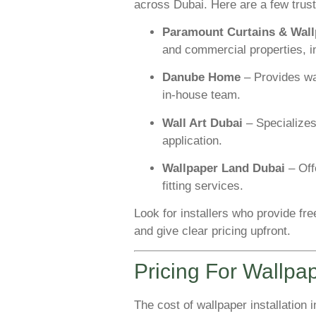
across Dubai. Here are a few trus
Paramount Curtains & Wall
and commercial properties, 
Danube Home
– Provides wal
in-house team.
Wall Art Dubai
– Specializes
application.
Wallpaper Land Dubai
– Off
fitting services.
Look for installers who provide free
and give clear pricing upfront.
Pricing For Wallpap
The cost of wallpaper installation 