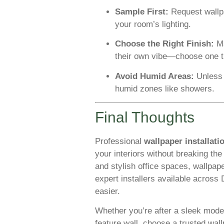
Sample First:
Request wallp
your room’s lighting.
Choose the Right Finish:
Ma
their own vibe—choose one t
Avoid Humid Areas:
Unless i
humid zones like showers.
Final Thoughts
Professional
wallpaper installati
your interiors without breaking th
and stylish office spaces, wallpape
expert installers available across
easier.
Whether you’re after a sleek modern
feature wall, choose a trusted wall