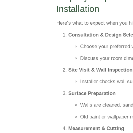
Installation
Here’s what to expect when you hir
Consultation & Design Sele
Choose your preferred w
Discuss your room dime
Site Visit & Wall Inspection
Installer checks wall su
Surface Preparation
Walls are cleaned, san
Old paint or wallpaper
Measurement & Cutting