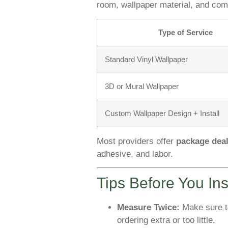
room, wallpaper material, and comp
Type of Service
Standard Vinyl Wallpaper
3D or Mural Wallpaper
Custom Wallpaper Design + Install
Most providers offer
package dea
adhesive, and labor.
Tips Before You Ins
Measure Twice:
Make sure to
ordering extra or too little.