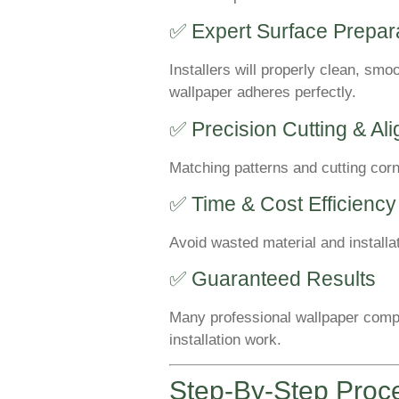
✅ Expert Surface Prepar
Installers will properly clean, smo
wallpaper adheres perfectly.
✅ Precision Cutting & Al
Matching patterns and cutting corn
✅ Time & Cost Efficiency
Avoid wasted material and installat
✅ Guaranteed Results
Many professional wallpaper compa
installation work.
Step-By-Step Proc