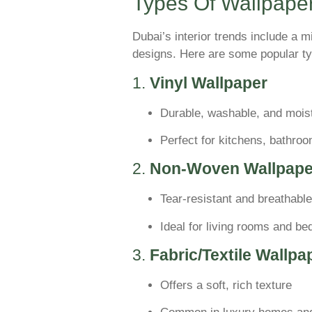
Types Of Wallpaper
Dubai’s interior trends include a m
designs. Here are some popular ty
1.
Vinyl Wallpaper
Durable, washable, and moist
Perfect for kitchens, bathro
2.
Non-Woven Wallpape
Tear-resistant and breathable
Ideal for living rooms and b
3.
Fabric/Textile Wallpa
Offers a soft, rich texture