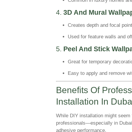
Common in luxury homes and
4.
3D And Mural Wallpa
Creates depth and focal poin
Used for feature walls and of
5.
Peel And Stick Wallp
Great for temporary decoratio
Easy to apply and remove w
Benefits Of Profes
Installation In Duba
While DIY installation might seem t
professionals—especially in Dubai
adhesive performance.