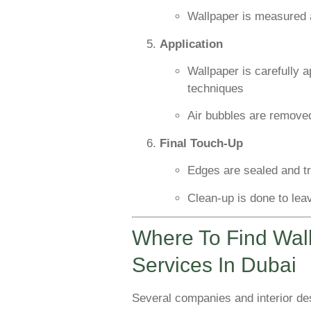
Wallpaper is measured 
Application
Wallpaper is carefully a
techniques
Air bubbles are removed
Final Touch-Up
Edges are sealed and 
Clean-up is done to lea
Where To Find Wall
Services In Dubai
Several companies and interior desi