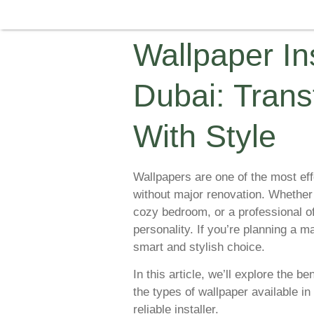
Wallpaper Ins
Dubai: Trans
With Style
Wallpapers are one of the most eff
without major renovation. Whether
cozy bedroom, or a professional of
personality. If you’re planning a 
smart and stylish choice.
In this article, we’ll explore the be
the types of wallpaper available i
reliable installer.