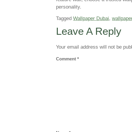
personality.
Tagged
Wallpaper Dubai
,
wallpaper
Leave A Reply
Your email address will not be pub
Comment
*