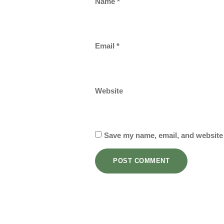
Name
*
Email
*
Website
Save my name, email, and website 