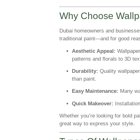
Why Choose Wallpa
Dubai homeowners and businesses 
traditional paint—and for good rea
Aesthetic Appeal:
Wallpaper
patterns and florals to 3D te
Durability:
Quality wallpaper
than paint.
Easy Maintenance:
Many wal
Quick Makeover:
Installatio
Whether you’re looking for bold pa
great way to express your style.