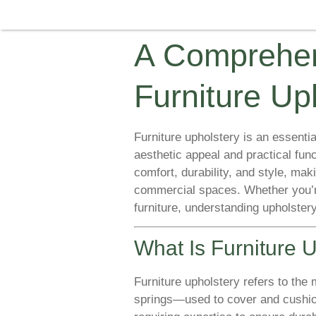
A Comprehen
Furniture Up
Furniture upholstery is an essential
aesthetic appeal and practical fun
comfort, durability, and style, mak
commercial spaces. Whether you’re
furniture, understanding upholstery
What Is Furniture 
Furniture upholstery refers to the
springs—used to cover and cushion f