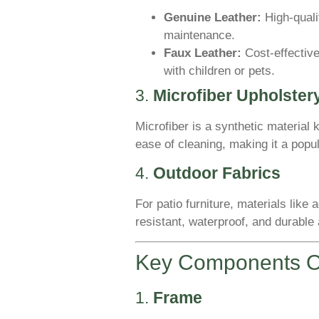
Genuine Leather:
High-quali
maintenance.
Faux Leather:
Cost-effective
with children or pets.
3.
Microfiber Upholster
Microfiber is a synthetic material k
ease of cleaning, making it a popul
4.
Outdoor Fabrics
For patio furniture, materials like
resistant, waterproof, and durable 
Key Components Of
1.
Frame