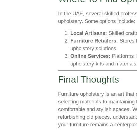
In the UAE, several skilled profes
upholstery. Some options include:
Local Artisans:
Skilled craf
Furniture Retailers:
Stores 
upholstery solutions.
Online Services:
Platforms 
upholstery kits and materials
Final Thoughts
Furniture upholstery is an art tha
selecting materials to maintaining
comfortable and stylish spaces. Wh
refurbishing old pieces, understan
your furniture remains a centerpie