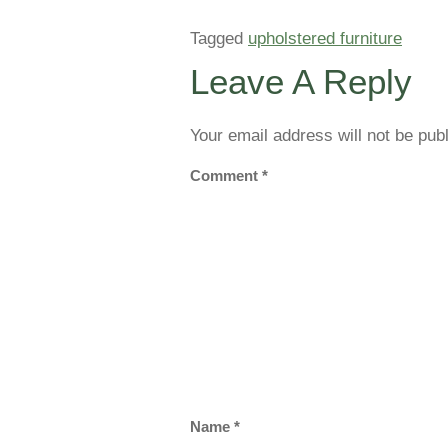
Tagged
upholstered furniture
Leave A Reply
Your email address will not be pub
Comment
*
Name
*