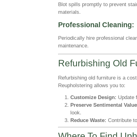
Blot spills promptly to prevent sta
materials.
Professional Cleaning:
Periodically hire professional cle
maintenance.
Refurbishing Old F
Refurbishing old furniture is a cos
Reupholstering allows you to:
Customize Design:
Update f
Preserve Sentimental Value
look.
Reduce Waste:
Contribute to
Where To Find Upho