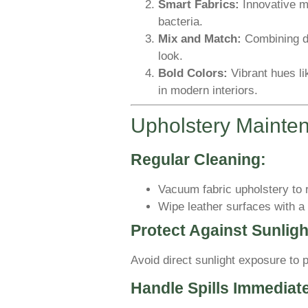
Smart Fabrics:
Innovative ma
bacteria.
Mix and Match:
Combining di
look.
Bold Colors:
Vibrant hues li
in modern interiors.
Upholstery Mainte
Regular Cleaning:
Vacuum fabric upholstery to 
Wipe leather surfaces with a 
Protect Against Sunligh
Avoid direct sunlight exposure to 
Handle Spills Immediate