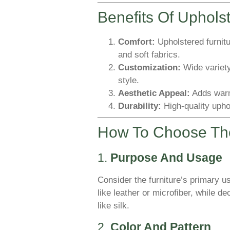
Benefits Of Uphols
Comfort:
Upholstered furnitu
and soft fabrics.
Customization:
Wide variety
style.
Aesthetic Appeal:
Adds warm
Durability:
High-quality upho
How To Choose The
1.
Purpose And Usage
Consider the furniture’s primary us
like leather or microfiber, while d
like silk.
2.
Color And Pattern