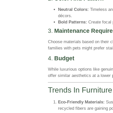
Neutral Colors:
Timeless and
décors.
Bold Patterns:
Create focal 
3.
Maintenance Requir
Choose materials based on their 
families with pets might prefer stai
4.
Budget
While luxurious options like genuin
offer similar aesthetics at a lower 
Trends In Furnitur
Eco-Friendly Materials:
Sust
recycled fibers are gaining po