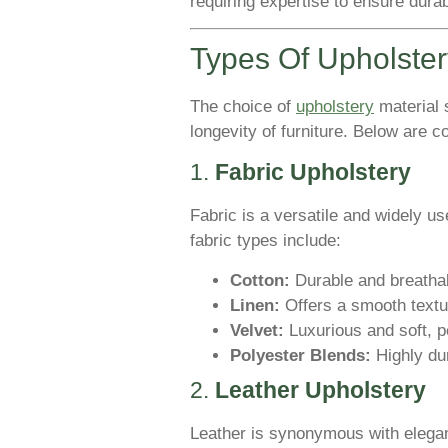
requiring expertise to ensure durab
Types Of Upholster
The choice of
upholstery
material s
longevity of furniture. Below are
1.
Fabric Upholstery
Fabric is a versatile and widely us
fabric types include:
Cotton:
Durable and breathabl
Linen:
Offers a smooth textur
Velvet:
Luxurious and soft, pe
Polyester Blends:
Highly dur
2.
Leather Upholstery
Leather is synonymous with elegan