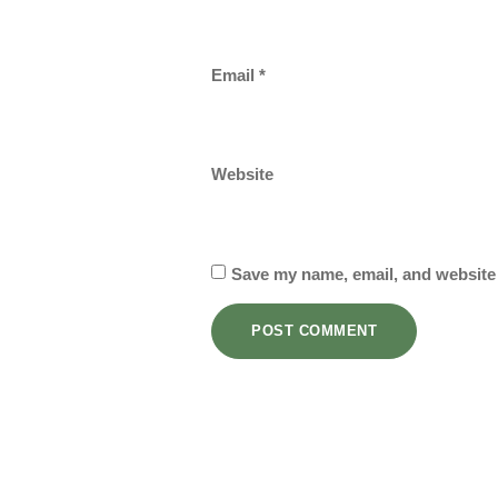
Email
*
Website
Save my name, email, and website 