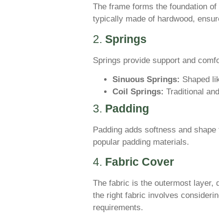
The frame forms the foundation of 
typically made of hardwood, ensur
2.
Springs
Springs provide support and comf
Sinuous Springs:
Shaped lik
Coil Springs:
Traditional and
3.
Padding
Padding adds softness and shape t
popular padding materials.
4.
Fabric Cover
The fabric is the outermost layer, 
the right fabric involves consideri
requirements.