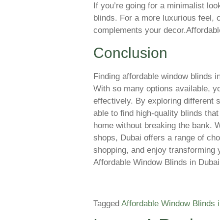
If you’re going for a minimalist loo
blinds. For a more luxurious feel, 
complements your decor.Affordabl
Conclusion
Finding affordable window blinds in
With so many options available, yo
effectively. By exploring different
able to find high-quality blinds th
home without breaking the bank. W
shops, Dubai offers a range of cho
shopping, and enjoy transforming 
Affordable Window Blinds in Dubai
Tagged
Affordable Window Blinds 