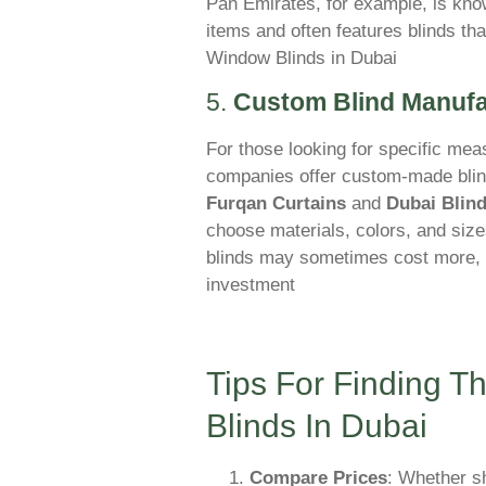
Pan Emirates, for example, is know
items and often features blinds that
Window Blinds in Dubai
5.
Custom Blind Manufa
For those looking for specific me
companies offer custom-made blind
Furqan Curtains
and
Dubai Blin
choose materials, colors, and size
blinds may sometimes cost more, th
investment
Tips For Finding 
Blinds In Dubai
Compare Prices
: Whether sh