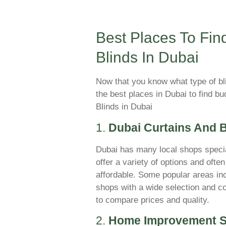
Best Places To Fin
Blinds In Dubai
Now that you know what type of bl
the best places in Dubai to find b
Blinds in Dubai
1.
Dubai Curtains And 
Dubai has many local shops specia
offer a variety of options and oft
affordable. Some popular areas in
shops with a wide selection and co
to compare prices and quality.
2.
Home Improvement S