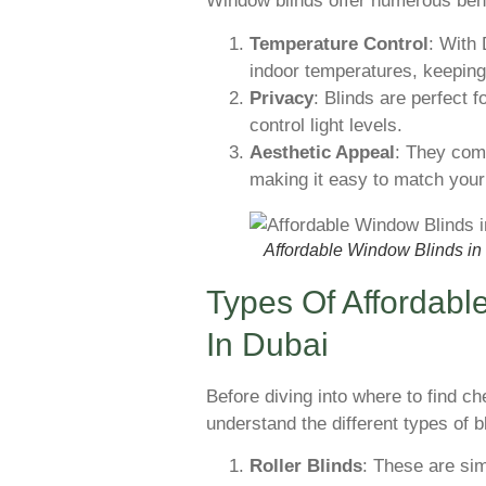
Window blinds offer numerous benefi
Temperature Control
: With 
indoor temperatures, keeping
Privacy
: Blinds are perfect f
control light levels.
Aesthetic Appeal
: They come
making it easy to match your
Affordable Window Blinds in
Types Of Affordabl
In Dubai
Before diving into where to find ch
understand the different types of b
Roller Blinds
: These are sim