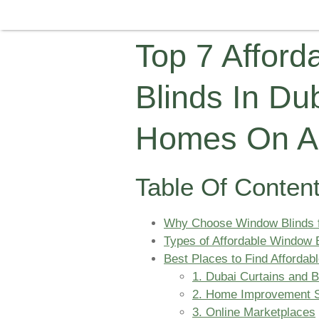
Top 7 Affor
Blinds In Dub
Homes On A
Table Of Conten
Why Choose Window Blinds 
Types of Affordable Window B
Best Places to Find Affordab
1. Dubai Curtains and 
2. Home Improvement S
3. Online Marketplaces