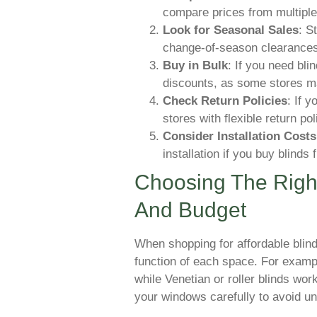
compare prices from multiple
Look for Seasonal Sales
: S
change-of-season clearances,
Buy in Bulk
: If you need bli
discounts, as some stores may
Check Return Policies
: If y
stores with flexible return pol
Consider Installation Costs
installation if you buy blinds 
Choosing The Right
And Budget
When shopping for affordable blin
function of each space. For exampl
while Venetian or roller blinds wo
your windows carefully to avoid un