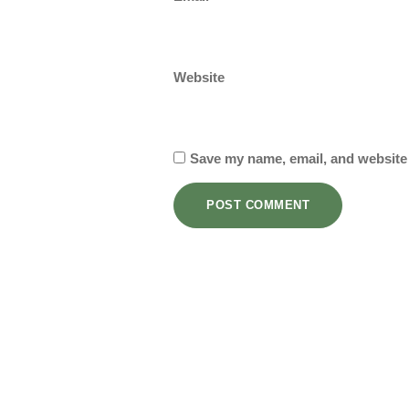
Website
Save my name, email, and website 