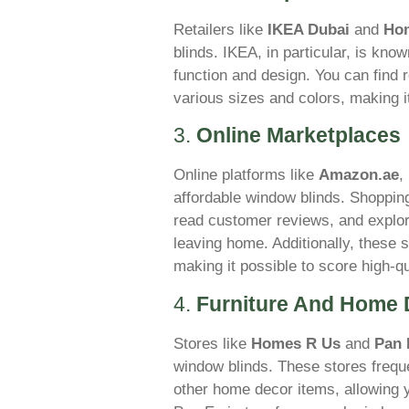
Retailers like
IKEA Dubai
and
Ho
blinds. IKEA, in particular, is kno
function and design. You can find r
various sizes and colors, making i
3.
Online Marketplaces
Online platforms like
Amazon.ae
,
affordable window blinds. Shopping
read customer reviews, and explor
leaving home. Additionally, these s
making it possible to score high-qu
4.
Furniture And Home 
Stores like
Homes R Us
and
Pan 
window blinds. These stores frequ
other home decor items, allowing y