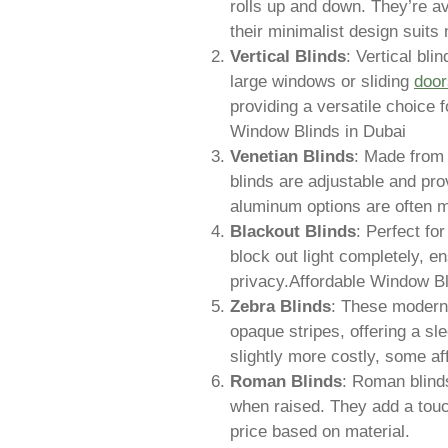
rolls up and down. They’re av
their minimalist design suits 
Vertical Blinds
: Vertical bli
large windows or sliding
door
providing a versatile choice 
Window Blinds in Dubai
Venetian Blinds
: Made from
blinds are adjustable and pro
aluminum options are often m
Blackout Blinds
: Perfect f
block out light completely, en
privacy.Affordable Window Bl
Zebra Blinds
: These modern 
opaque stripes, offering a sle
slightly more costly, some af
Roman Blinds
: Roman blinds
when raised. They add a touc
price based on material.