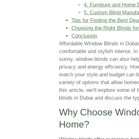
4. Furniture and Home 
5. Custom Blind Manufa
Tips for Finding the Best De
Choosing the Right Blinds fo
Conclusion
Affordable Window Blinds in Dub
comfortable and stylish interior. I
sunny, window blinds can also help
privacy and energy efficiency. How
match your style and budget can be
variety of options that allow homeo
this article, we’ll explore some of
blinds in Dubai and discuss the ty
Why Choose Window
Home?