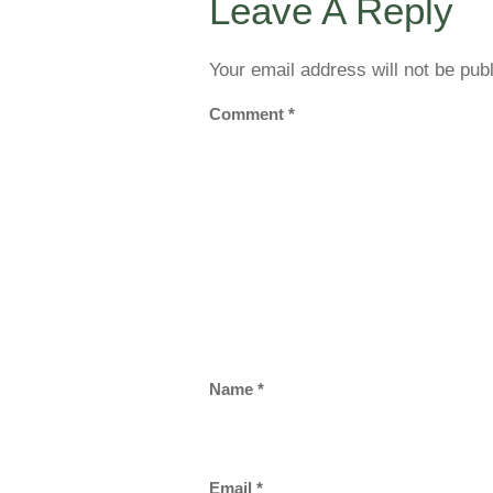
Leave A Reply
Your email address will not be pub
Comment
*
Name
*
Email
*