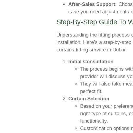
After-Sales Support:
Choose 
case you need adjustments o
Step-By-Step Guide To W
Understanding the fitting process
installation. Here’s a step-by-ste
curtains fitting service in Dubai:
Initial Consultation
The process begins with
provider will discuss y
They will also take me
perfect fit.
Curtain Selection
Based on your preferenc
right type of curtains, c
functionality.
Customization options 