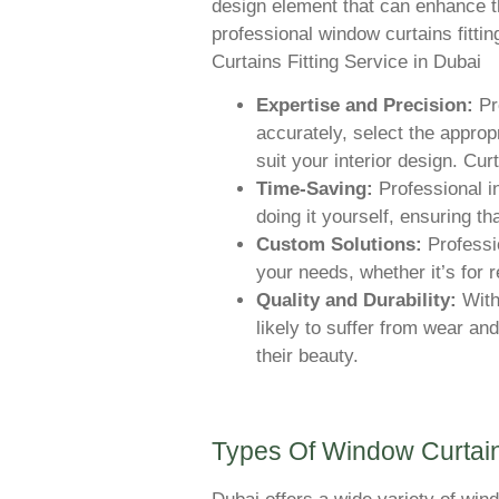
design element that can enhance th
professional window curtains fittin
Curtains Fitting Service in Dubai
Expertise and Precision:
Pr
accurately, select the approp
suit your interior design. Cur
Time-Saving:
Professional in
doing it yourself, ensuring tha
Custom Solutions:
Professio
your needs, whether it’s for 
Quality and Durability:
With 
likely to suffer from wear and
their beauty.
Types Of Window Curtain