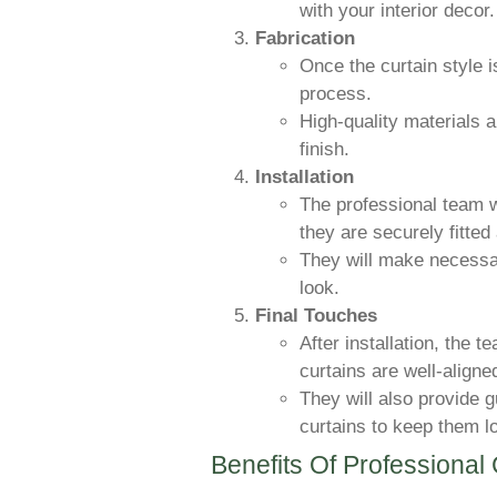
with your interior decor.
Fabrication
Once the curtain style is
process.
High-quality materials 
finish.
Installation
The professional team wi
they are securely fitted
They will make necessa
look.
Final Touches
After installation, the 
curtains are well-aligne
They will also provide 
curtains to keep them l
Benefits Of Professional 