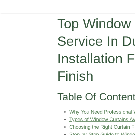
Top Window C
Service In D
Installation 
Finish
Table Of Conten
Why You Need Professional W
Types of Window Curtains Ava
Choosing the Right Curtain Fi
Step-by-Step Guide to Window