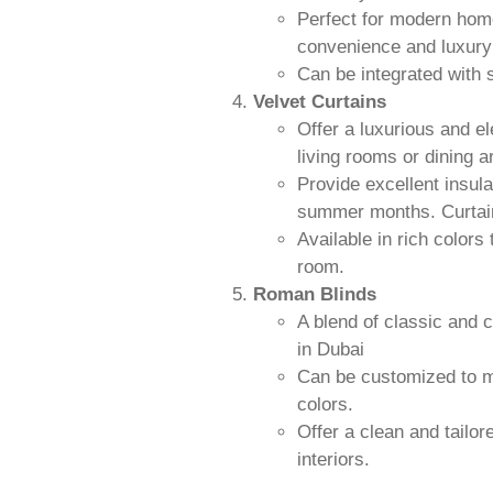
Perfect for modern hom
convenience and luxury 
Can be integrated wit
Velvet Curtains
Offer a luxurious and el
living rooms or dining a
Provide excellent insul
summer months. Curtain
Available in rich colors
room.
Roman Blinds
A blend of classic and 
in Dubai
Can be customized to ma
colors.
Offer a clean and tailor
interiors.