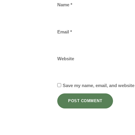
Name
*
Email
*
Website
Save my name, email, and website 