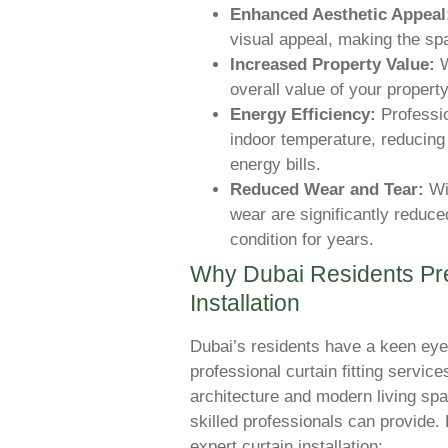
Enhanced Aesthetic Appeal
visual appeal, making the sp
Increased Property Value:
W
overall value of your property
Energy Efficiency:
Professio
indoor temperature, reducing 
energy bills.
Reduced Wear and Tear:
Wit
wear are significantly reduce
condition for years.
Why Dubai Residents Pre
Installation
Dubai’s residents have a keen eye
professional curtain fitting service
architecture and modern living sp
skilled professionals can provide.
expert curtain installation: