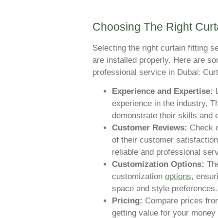
Choosing The Right Curta
Selecting the right curtain fitting 
are installed properly. Here are s
professional service in Dubai: Curt
Experience and Expertise:
L
experience in the industry. T
demonstrate their skills and 
Customer Reviews:
Check on
of their customer satisfaction
reliable and professional serv
Customization Options:
The
customization
options,
ensuri
space and style preferences.
Pricing:
Compare prices from 
getting value for your money