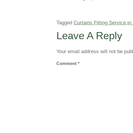
Tagged
Curtains Fitting Service in
Leave A Reply
Your email address will not be pub
Comment
*