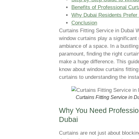
Benefits of Professional Curt
Why Dubai Residents Prefer P
Conclusion
Curtains Fitting Service in Dubai 
window curtains play a significant 
ambiance of a space. In a bustling
paramount, finding the right curtai
make a huge difference. This guide
know about window curtains fitting
curtains to understanding the insta
Curtains Fitting Service in D
Why You Need Profession
Dubai
Curtains are not just about blockin