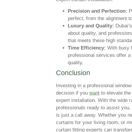
Precision and Perfection:
Pr
perfect, from the alignment to
Luxury and Quality:
Dubai’s
about quality, and profession
that meets these high standa
Time Efficiency:
With busy l
professional services offer 
quality.
Conclusion
Investing in a professional window 
decision if you
want
to elevate the
expert installation. With the wide r
professionals ready to assist you, 
is just a call away. Whether you n
curtains for your living room, or 
curtain fitting experts can transfor