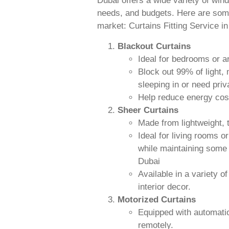
Dubai offers a wide variety of wind
needs, and budgets. Here are some 
market: Curtains Fitting Service i
Blackout Curtains
Ideal for bedrooms or 
Block out 99% of light,
sleeping in or need priv
Help reduce energy cost
Sheer Curtains
Made from lightweight, t
Ideal for living rooms o
while maintaining some l
Dubai
Available in a variety 
interior decor.
Motorized Curtains
Equipped with automatio
remotely.