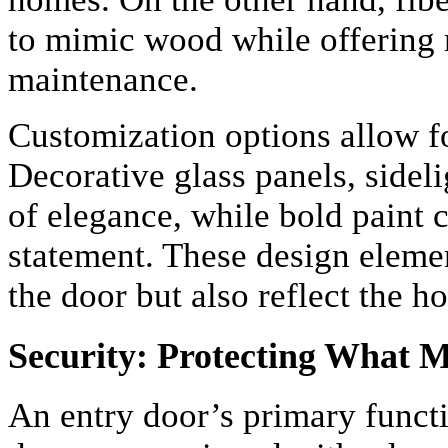
to mimic wood while offering m
maintenance.
Customization options allow f
Decorative glass panels, sidel
of elegance, while bold paint 
statement. These design eleme
the door but also reflect the 
Security: Protecting What 
An entry door’s primary functi