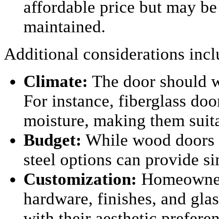
affordable price but may be 
maintained.
Additional considerations incl
Climate:
The door should w
For instance, fiberglass doo
moisture, making them suita
Budget:
While wood doors a
steel options can provide si
Customization:
Homeowners
hardware, finishes, and glas
with their aesthetic prefere