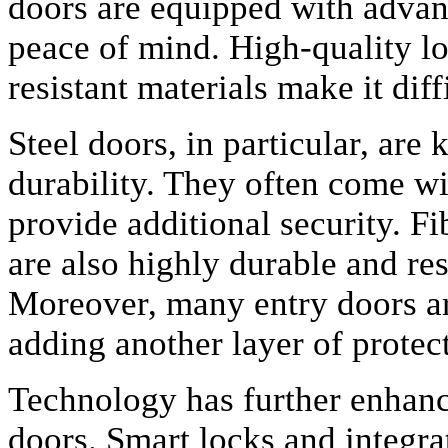
doors are equipped with advanc
peace of mind. High-quality lo
resistant materials make it diff
Steel doors, in particular, are
durability. They often come wi
provide additional security. Fi
are also highly durable and res
Moreover, many entry doors are
adding another layer of protec
Technology has further enhance
doors. Smart locks and integra