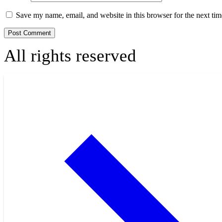
Save my name, email, and website in this browser for the next ti
All rights reserved