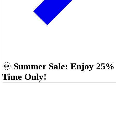
🌞
Summer Sale: Enjoy 25% O
Time Only!