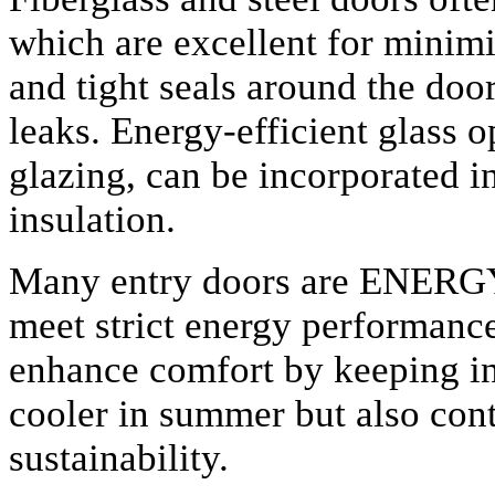
which are excellent for minimi
and tight seals around the door
leaks. Energy-efficient glass o
glazing, can be incorporated 
insulation.
Many entry doors are ENERGY
meet strict energy performanc
enhance comfort by keeping i
cooler in summer but also con
sustainability.