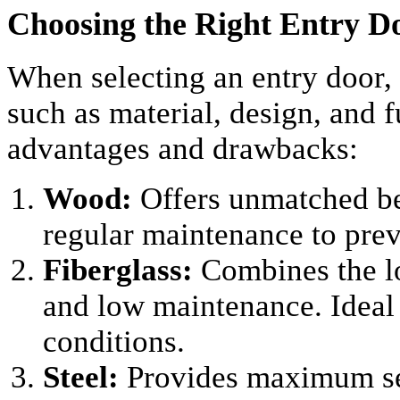
Choosing the Right Entry D
When selecting an entry door, i
such as material, design, and f
advantages and drawbacks:
Wood:
Offers unmatched be
regular maintenance to pre
Fiberglass:
Combines the lo
and low maintenance. Ideal
conditions.
Steel:
Provides maximum sec