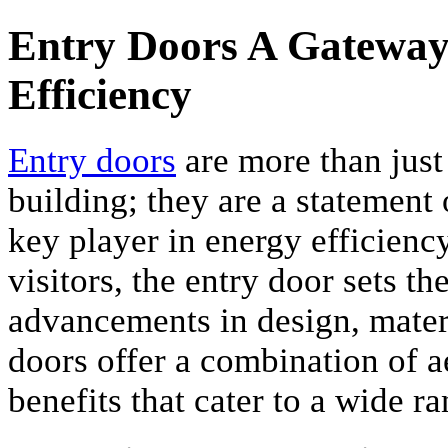
Entry Doors A Gateway t
Efficiency
Entry doors
are more than just
building; they are a statement o
key player in energy efficiency.
visitors, the entry door sets t
advancements in design, materi
doors offer a combination of a
benefits that cater to a wide r