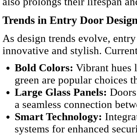
also prolongs their lifespan a
Trends in Entry Door Desig
As design trends evolve, entr
innovative and stylish. Current
Bold Colors:
Vibrant hues l
green are popular choices t
Large Glass Panels:
Doors 
a seamless connection betw
Smart Technology:
Integra
systems for enhanced secur