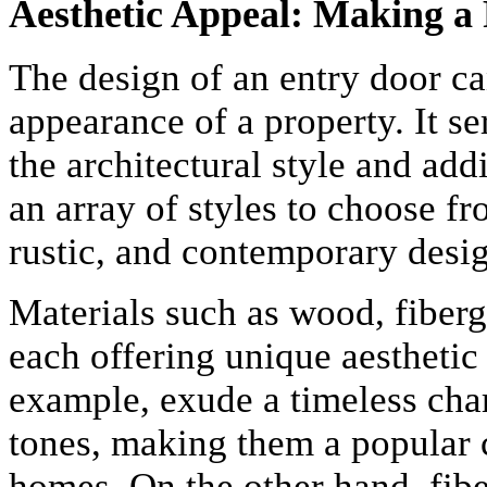
Aesthetic Appeal: Making a 
The design of an entry door ca
appearance of a property. It s
the architectural style and a
an array of styles to choose fr
rustic, and contemporary desig
Materials such as wood, fiberg
each offering unique aesthetic
example, exude a timeless cha
tones, making them a popular c
homes. On the other hand, fibe