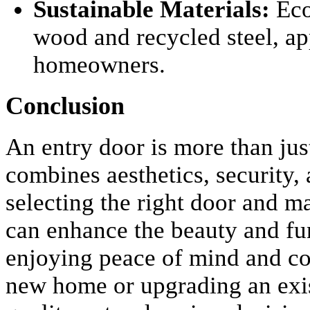
Sustainable Materials:
Eco
wood and recycled steel, a
homeowners.
Conclusion
An entry door is more than just
combines aesthetics, security,
selecting the right door and m
can enhance the beauty and fun
enjoying peace of mind and co
new home or upgrading an exist