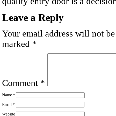
quality entry door is a decision
Leave a Reply
Your email address will not be
marked
*
Comment
*
Name
*
Email
*
Website