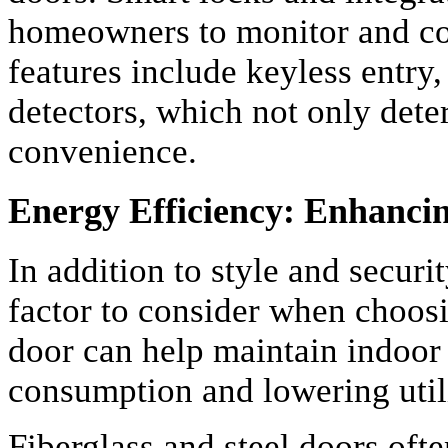
homeowners to monitor and co
features include keyless entry
detectors, which not only deter
convenience.
Energy Efficiency: Enhanci
In addition to style and securit
factor to consider when choosi
door can help maintain indoor
consumption and lowering utili
Fiberglass and steel doors oft