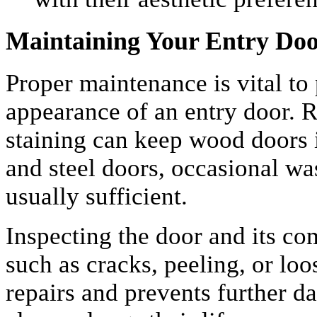
Maintaining Your Entry Do
Proper maintenance is vital to
appearance of an entry door. R
staining can keep wood doors i
and steel doors, occasional wa
usually sufficient.
Inspecting the door and its co
such as cracks, peeling, or lo
repairs and prevents further d