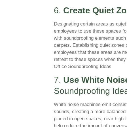
6.
Create Quiet Z
Designating certain areas as quiet
employees to use these spaces for
with soundproofing elements such 
carpets. Establishing quiet zone
employees that these areas are mea
retreat to these spaces when they 
Office Soundproofing Ideas
7.
Use White Nois
Soundproofing Ide
White noise machines emit consis
sounds, creating a more balanced
placed in open spaces, near high-tr
help reduce the impact of conversa