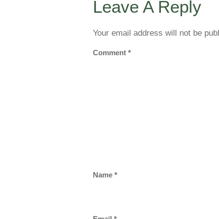
Leave A Reply
Your email address will not be pub
Comment
*
Name
*
Email
*