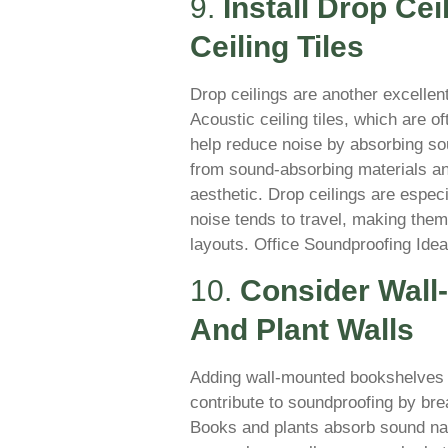
9.
Install Drop Ce
Ceiling Tiles
Drop ceilings are another excellent
Acoustic ceiling tiles, which are o
help reduce noise by absorbing s
from sound-absorbing materials and
aesthetic. Drop ceilings are espec
noise tends to travel, making them 
layouts. Office Soundproofing Ide
10.
Consider Wall
And Plant Walls
Adding wall-mounted bookshelves fi
contribute to soundproofing by br
Books and plants absorb sound nat