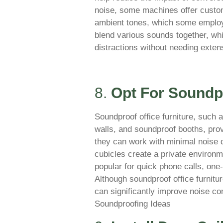
noise, some machines offer custom
ambient tones, which some employ
blend various sounds together, wh
distractions without needing extens
8.
Opt For Soundpr
Soundproof office furniture, such 
walls, and soundproof booths, pr
they can work with minimal noise 
cubicles create a private environm
popular for quick phone calls, on
Although soundproof office furnitur
can significantly improve noise co
Soundproofing Ideas