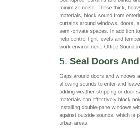
minimize noise. These thick, heavy
materials, block sound from enteri
curtains around windows, doors, a
semi-private spaces. In addition t
help control light levels and tempe
work environment. Office Soundpr
5.
Seal Doors An
Gaps around doors and windows a
allowing sounds to enter and leave
adding weather stripping or door 
materials can effectively block noi
installing double-pane windows with
against outside sounds, which is pa
urban areas.