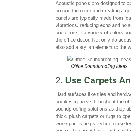
Acoustic panels are designed to a
around the room and creating a qu
panels are typically made from fo
vibrations, reducing echo and nois
and come in a variety of colors and
the office decor. Not only do acou
also add a stylish element to the
Office Soundproofing Ideas
2.
Use Carpets A
Hard surfaces like tiles and hard
amplifying noise throughout the off
soundproofing solutions as they 
thick, plush carpets or rugs to op
workspaces helps reduce noise lev
approach, carpet tiles can be insta