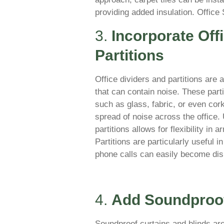
providing added insulation. Office
3.
Incorporate Off
Partitions
Office dividers and partitions are
that can contain noise. These par
such as glass, fabric, or even co
spread of noise across the office. 
partitions allows for flexibility in
Partitions are particularly useful 
phone calls can easily become dis
4.
Add Soundproof
Soundproof curtains and blinds are