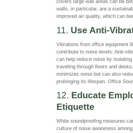
covers large wall areas can be bot
walls, in particular, are a sustain
improved air quality, which can be
11.
Use Anti-Vibra
Vibrations from office equipment l
contribute to noise levels. Anti-vib
can help reduce noise by isolating
traveling through floors and desks
minimizes noise but can also redu
prolonging its lifespan. Office So
12.
Educate Empl
Etiquette
While soundproofing measures can 
culture of noise awareness among