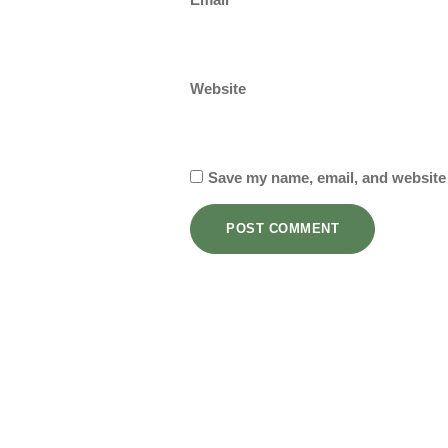
Website
Save my name, email, and website 