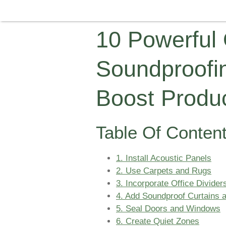
10 Powerful 
Soundproofi
Boost Produc
Table Of Conten
1. Install Acoustic Panels
2. Use Carpets and Rugs
3. Incorporate Office Divider
4. Add Soundproof Curtains a
5. Seal Doors and Windows
6. Create Quiet Zones