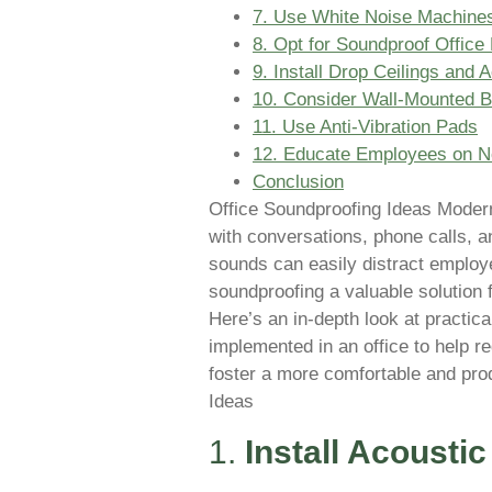
7. Use White Noise Machines
8. Opt for Soundproof Office 
9. Install Drop Ceilings and A
10. Consider Wall-Mounted B
11. Use Anti-Vibration Pads
12. Educate Employees on No
Conclusion
Office Soundproofing Ideas Modern 
with conversations, phone calls, 
sounds can easily distract employe
soundproofing a valuable solution
Here’s an in-depth look at practic
implemented in an office to help re
foster a more comfortable and pro
Ideas
1.
Install Acousti