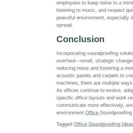
employees to keep noise to a min
listening to music, and respect qu
peaceful environment, especially 
spread.
Conclusion
Incorporating soundproofing solutio
overhaul—small, strategic changes
reducing noise and fostering a mo
acoustic panels and carpets to cre
machines, there are multiple ways t
As offices continue to evolve, ado
specific office layouts and work r
communicate more effectively, and
environment
Office
Soundproofing
Tagged
Office Soundproofing Idea